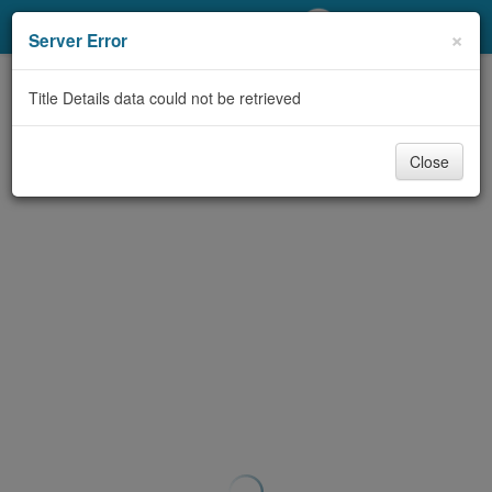
My Account
×
Server Error
Library Card
Title Details data could not be retrieved
Sign In
Close
Search
Locations/Hours (external
page)
Privacy