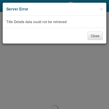
My Account
×
Server Error
Library Card
Title Details data could not be retrieved
Sign In
Close
Search
Locations/Hours (external
page)
Privacy