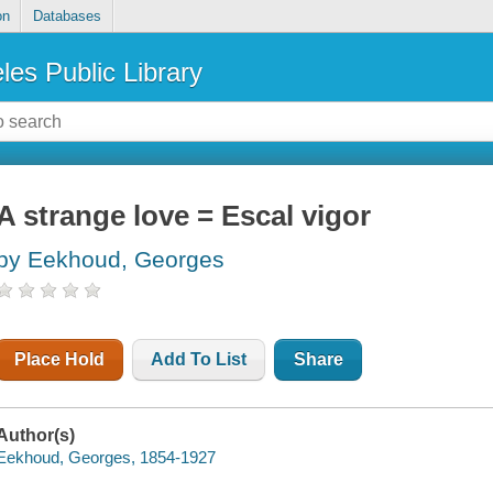
on
Databases
les Public Library
A strange love = Escal vigor
by Eekhoud, Georges
Place Hold
Add To List
Share
Author(s)
Eekhoud, Georges, 1854-1927