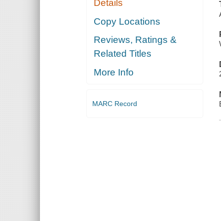
Details
Copy Locations
Reviews, Ratings &
Related Titles
More Info
MARC Record