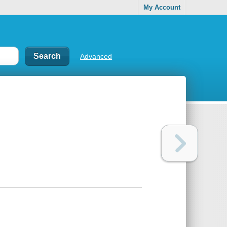
My Account
Advanced