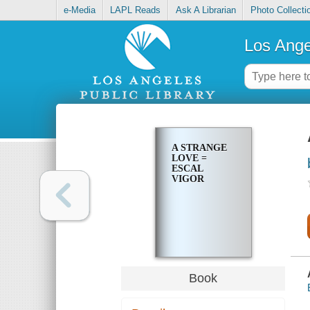
e-Media
LAPL Reads
Ask A Librarian
Photo Collecti
Los Ange
A STRANGE
LOVE =
ESCAL
VIGOR
Book