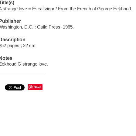
Title(s)
A strange love = Escal vigor / From the French of George Eekhoud.
Publisher
Washington, D.C. : Guild Press, 1965.
Description
252 pages ; 22 cm
Notes
Eekhoud,G strange love.
Save