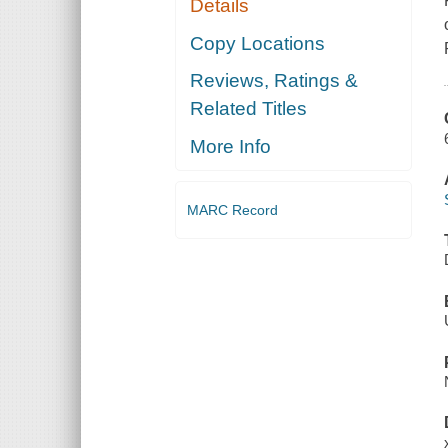
Details
Copy Locations
Reviews, Ratings &
Related Titles
More Info
MARC Record