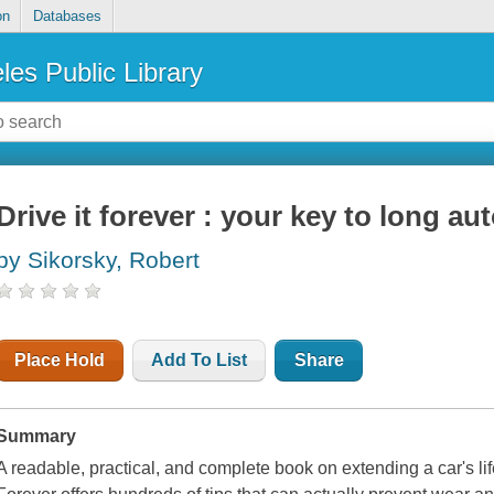
on
Databases
les Public Library
Drive it forever : your key to long au
by Sikorsky, Robert
Place Hold
Add To List
Share
Summary
A readable, practical, and complete book on extending a car's li