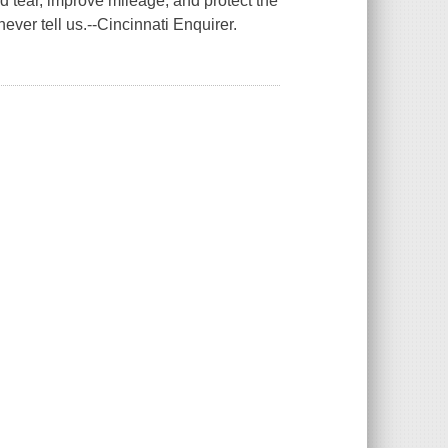
d tear, improve mileage, and protect the
ever tell us.--Cincinnati Enquirer.