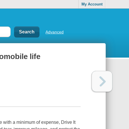
My Account
Advanced
tomobile life
fe with a minimum of expense, Drive It