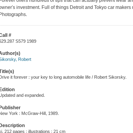
Forever offers hundreds of tips that can actually prevent wear an
owner's investment. Full of things Detroit and Tokyo car makers n
Photographs.
Call #
629.287 S579 1989
Author(s)
Sikorsky, Robert
Title(s)
Drive it forever : your key to long automobile life / Robert Sikorsky.
Edition
Updated and expanded.
Publisher
New York : McGraw-Hill, 1989.
Description
xi, 212 pages : illustrations ; 21 cm