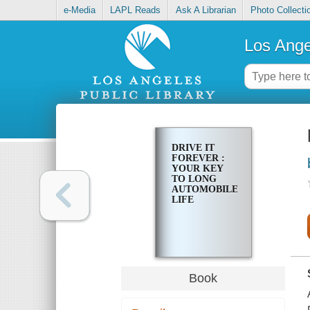
e-Media
LAPL Reads
Ask A Librarian
Photo Collecti
Los Ange
DRIVE IT
FOREVER :
YOUR KEY
TO LONG
AUTOMOBILE
LIFE
Book