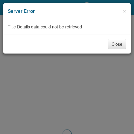
My Account
×
Server Error
Library Card
Title Details data could not be retrieved
Sign In
Close
Search
Locations/Hours (external
page)
Privacy