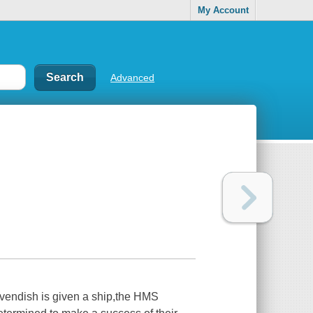
My Account
Advanced
avendish is given a ship,the HMS