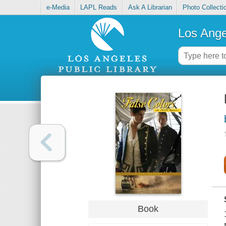
e-Media
LAPL Reads
Ask A Librarian
Photo Collecti
Los Ange
Book