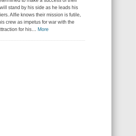
determined to make a success of their
will stand by his side as he leads his
ers. Alfie knows their mission is futile,
his crew as impetus for war with the
raction for his
…
More