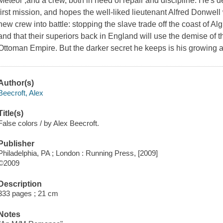
Meteor ,and a crew, both in need of repair and discipline. He's 
first mission, and hopes the well-liked lieutenant Alfred Donwell 
new crew into battle: stopping the slave trade off the coast of Algi
and that their superiors back in England will use the demise of t
Ottoman Empire. But the darker secret he keeps is his growing att
Author(s)
Beecroft, Alex
Title(s)
False colors / by Alex Beecroft.
Publisher
Philadelphia, PA ; London : Running Press, [2009]
©2009
Description
333 pages ; 21 cm
Notes