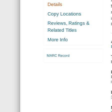
Details
Copy Locations
Reviews, Ratings &
Related Titles
More Info
MARC Record