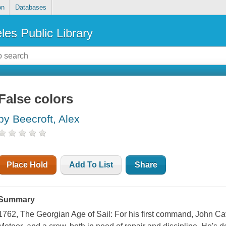
on
Databases
les Public Library
False colors
by Beecroft, Alex
Place Hold
Add To List
Share
Summary
1762, The Georgian Age of Sail: For his first command, John C