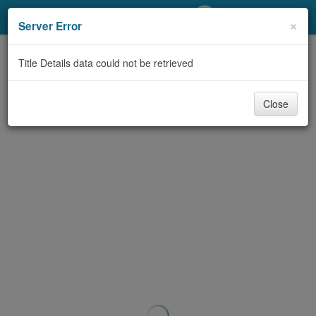
My Account
×
Server Error
Library Card
Title Details data could not be retrieved
Sign In
Close
Search
Locations/Hours (external
page)
Privacy