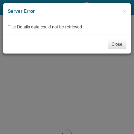
My Account
×
Server Error
Library Card
Title Details data could not be retrieved
Sign In
Close
Search
Locations/Hours (external
page)
Privacy