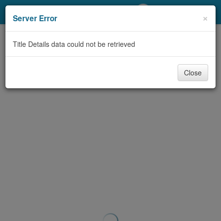
My Account
×
Server Error
Library Card
Title Details data could not be retrieved
Sign In
Close
Search
Locations/Hours (external
page)
Privacy