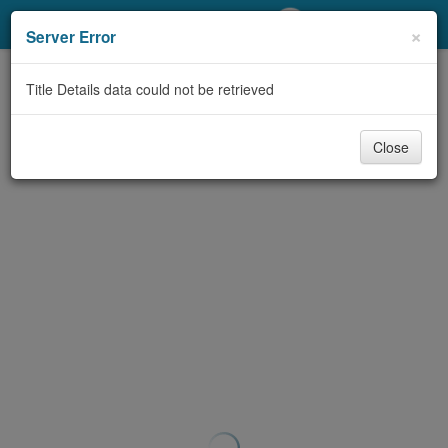
My Account
×
Server Error
Library Card
Title Details data could not be retrieved
Sign In
Close
Search
Locations/Hours (external
page)
Privacy