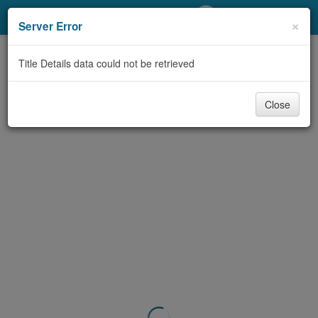
My Account
×
Server Error
Library Card
Title Details data could not be retrieved
Sign In
Close
Search
Locations/Hours (external
page)
Privacy