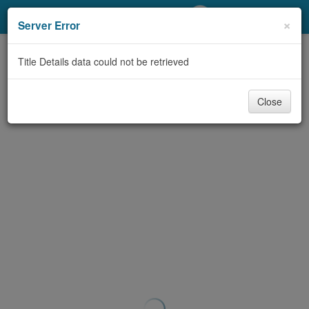
My Account
×
Server Error
Library Card
Title Details data could not be retrieved
Sign In
Close
Search
Locations/Hours (external
page)
Privacy