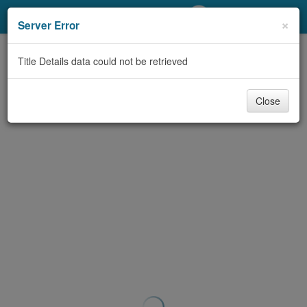
My Account
×
Server Error
Library Card
Title Details data could not be retrieved
Sign In
Close
Search
Locations/Hours (external
page)
Privacy