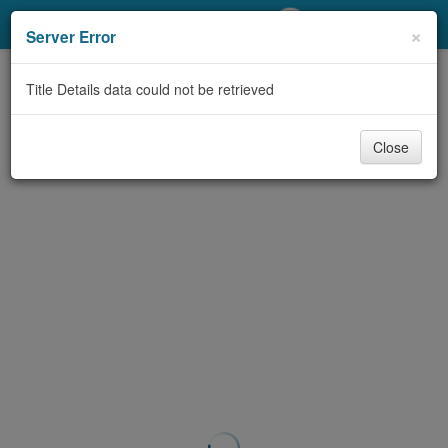
My Account
×
Server Error
Library Card
Title Details data could not be retrieved
Sign In
Close
Search
Locations/Hours (external
page)
Privacy