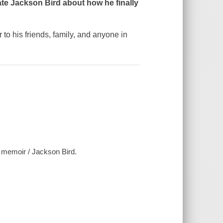
e Jackson Bird about how he finally
o his friends, family, and anyone in
r memoir / Jackson Bird.