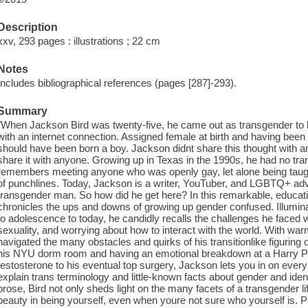
Description
xxv, 293 pages : illustrations ; 22 cm
Notes
Includes bibliographical references (pages [287]-293).
Summary
"When Jackson Bird was twenty-five, he came out as transgender to hi
with an internet connection. Assigned female at birth and having been r
should have been born a boy. Jackson didnt share this thought with a
share it with anyone. Growing up in Texas in the 1990s, he had no tr
remembers meeting anyone who was openly gay, let alone being taugh
of punchlines. Today, Jackson is a writer, YouTuber, and LGBTQ+ adv
transgender man. So how did he get here? In this remarkable, educati
chronicles the ups and downs of growing up gender confused. Illumina
to adolescence to today, he candidly recalls the challenges he faced wh
sexuality, and worrying about how to interact with the world. With w
navigated the many obstacles and quirks of his transitionlike figuring 
his NYU dorm room and having an emotional breakdown at a Harry Pott
testosterone to his eventual top surgery, Jackson lets you in on every 
explain trans terminology and little-known facts about gender and iden
prose, Bird not only sheds light on the many facets of a transgender l
beauty in being yourself, even when youre not sure who yourself is. P