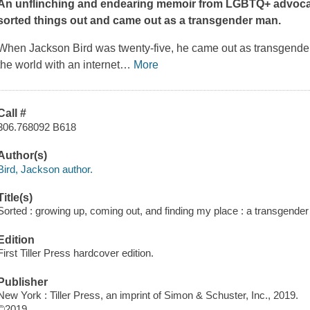
An unflinching and endearing memoir from LGBTQ+ advocat
sorted things out and came out as a transgender man.
When Jackson Bird was twenty-five, he came out as transgender t
the world with an internet
…
More
Call #
306.768092 B618
Author(s)
Bird, Jackson author.
Title(s)
Sorted : growing up, coming out, and finding my place : a transgende
Edition
First Tiller Press hardcover edition.
Publisher
New York : Tiller Press, an imprint of Simon & Schuster, Inc., 2019.
©2019