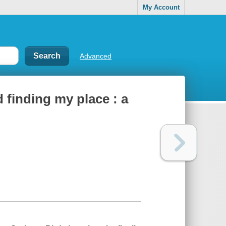
My Account
Advanced
 finding my place : a