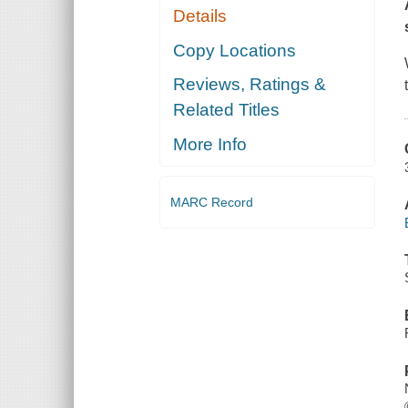
Details
Copy Locations
Reviews, Ratings &
Related Titles
More Info
MARC Record