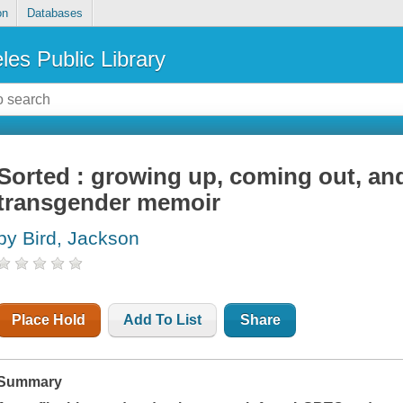
on
Databases
les Public Library
Sorted : growing up, coming out, and
transgender memoir
by Bird, Jackson
Place Hold
Add To List
Share
Summary