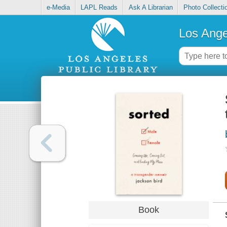
e-Media
LAPL Reads
Ask A Librarian
Photo Collecti
Los Ange
Book