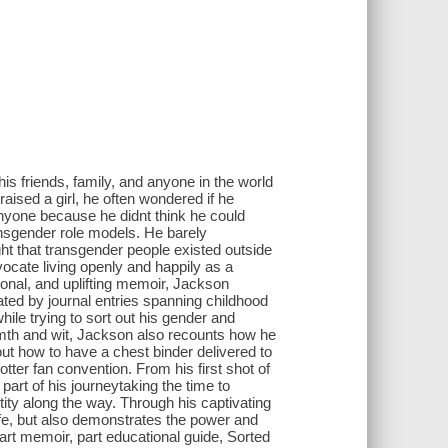
s friends, family, and anyone in the world
aised a girl, he often wondered if he
nyone because he didnt think he could
ansgender role models. He barely
t that transgender people existed outside
ocate living openly and happily as a
onal, and uplifting memoir, Jackson
ted by journal entries spanning childhood
ile trying to sort out his gender and
armth and wit, Jackson also recounts how he
out how to have a chest binder delivered to
er fan convention. From his first shot of
part of his journeytaking the time to
tity along the way. Through his captivating
ife, but also demonstrates the power and
art memoir, part educational guide, Sorted