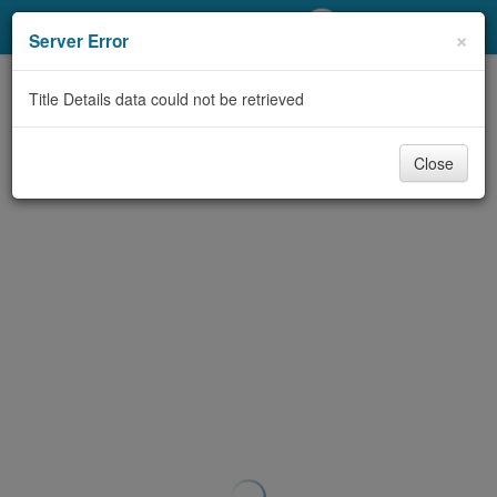
My Account
×
Server Error
Library Card
Title Details data could not be retrieved
Sign In
Close
Search
Locations/Hours (external
page)
Privacy