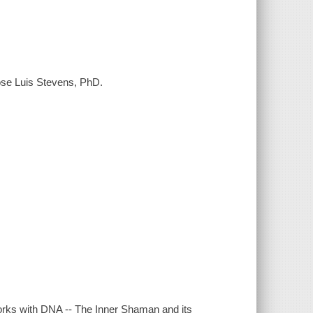
Jose Luis Stevens, PhD.
ks with DNA -- The Inner Shaman and its