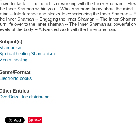
powerful task -- The benefits of working with the Inner Shaman -- Ho
the Inner Shaman within you -- What shamans know about the mind -- 
mind -- Interference and blocks to experiencing the Inner Shaman -- E
the Inner Shaman -- Engaging the Inner Shaman -- The Inner Shaman 
turn life over to the Inner shaman -- The Inner Shaman as powerful c
levels of the body -- Advanced work with the Inner Shaman.
Subject(s)
Shamanism
Spiritual healing Shamanism
Mental healing
Genre/Format
Electronic books
Other Entries
OverDrive, Inc distributor.
Save