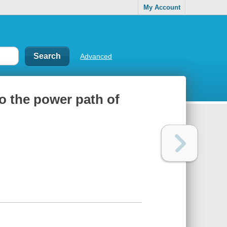
My Account
Advanced
o the power path of