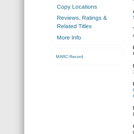
Copy Locations
Reviews, Ratings &
Related Titles
More Info
MARC Record