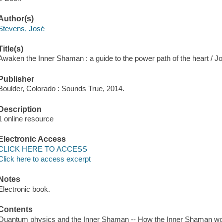
Author(s)
Stevens, José
Title(s)
Awaken the Inner Shaman : a guide to the power path of the heart / 
Publisher
Boulder, Colorado : Sounds True, 2014.
Description
1 online resource
Electronic Access
CLICK HERE TO ACCESS
Click here to access excerpt
Notes
Electronic book.
Contents
Quantum physics and the Inner Shaman -- How the Inner Shaman wor