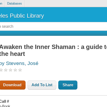
on
Databases
les Public Library
Awaken the Inner Shaman : a guide t
the heart
by Stevens, José
Download
Add To List
Share
Call #
e-Book