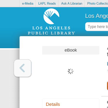
e-Media
LAPL Reads
Ask A Librarian
Photo Collecti
Los Ange
eBook
Details