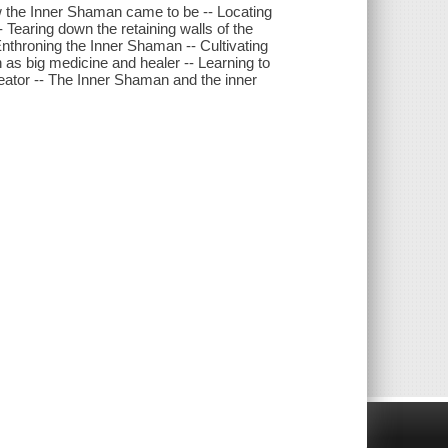
w the Inner Shaman came to be -- Locating
Tearing down the retaining walls of the
nthroning the Inner Shaman -- Cultivating
as big medicine and healer -- Learning to
reator -- The Inner Shaman and the inner