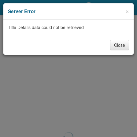
My Account
×
Server Error
Library Card
Title Details data could not be retrieved
Sign In
Close
Search
Locations/Hours (external
page)
Privacy