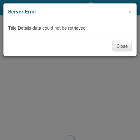
My Account
×
Server Error
Library Card
Title Details data could not be retrieved
Sign In
Close
Search
Locations/Hours (external
page)
Privacy