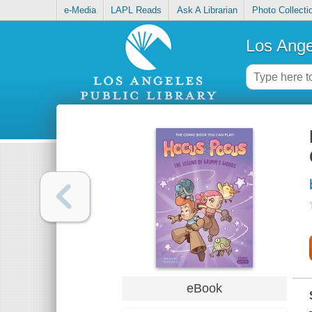
e-Media
LAPL Reads
Ask A Librarian
Photo Collecti
Los Ange
eBook