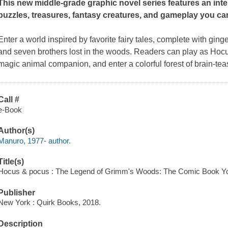
This new middle-grade graphic novel series features an intera
puzzles, treasures, fantasy creatures, and gameplay you ca
Enter a world inspired by favorite fairy tales, complete with ging
and seven brothers lost in the woods. Readers can play as Hocus
magic animal companion, and enter a colorful forest of brain-tea
Call #
e-Book
Author(s)
Manuro, 1977- author.
Title(s)
Hocus & pocus : The Legend of Grimm's Woods: The Comic Book Yo
Publisher
New York : Quirk Books, 2018.
Description