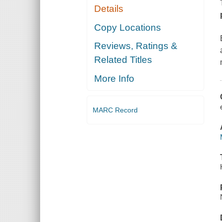
Details
Copy Locations
Reviews, Ratings &
Related Titles
More Info
MARC Record