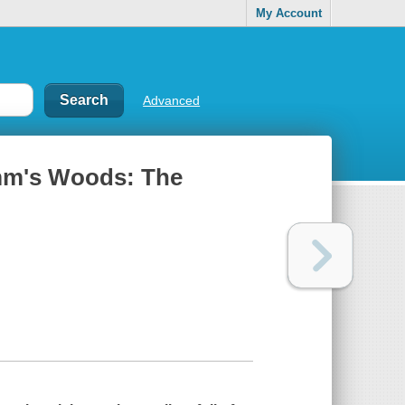
My Account
Advanced
mm's Woods: The