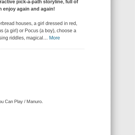
ctive pick-a-path storyline, full of
n enjoy again and again!
erbread houses, a girl dressed in red,
 (a girl) or Pocus (a boy), choose a
sing riddles, magical
…
More
u Can Play / Manuro.