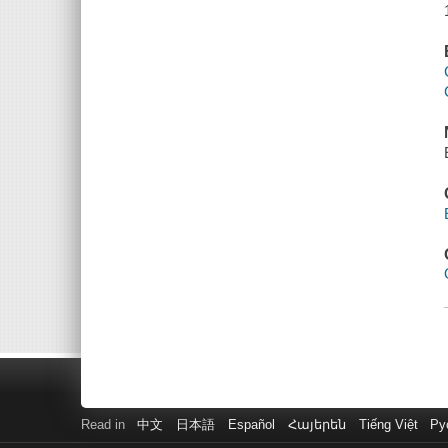
Read in
中文
日本語
Español
Հայերեն
Tiếng Việt
Ру