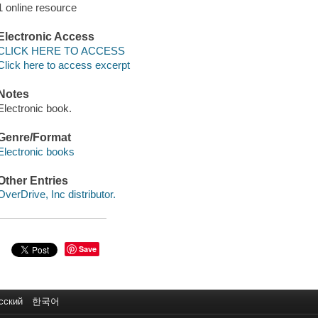
1 online resource
Electronic Access
CLICK HERE TO ACCESS
Click here to access excerpt
Notes
Electronic book.
Genre/Format
Electronic books
Other Entries
OverDrive, Inc distributor.
Save
сский
한국어