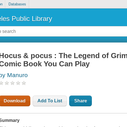
on
Databases
les Public Library
Hocus & pocus : The Legend of Gri
Comic Book You Can Play
by Manuro
Download
Add To List
Share
Summary