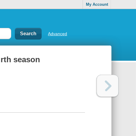
My Account
Advanced
urth season