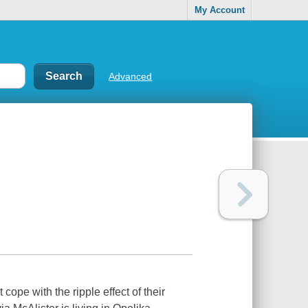
My Account
Advanced
 cope with the ripple effect of their