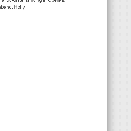
ia McAlister is living in Opelika,
sband, Holly.