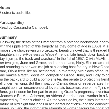
Notes
Electronic audio file.
Participant(s)
Read by Cassandra Campbell.
Summary
"Following the death of their mother from a botched backwoods aborti
with the ripple effect of this tragedy as they come of age in 1950s Mis
impossible choices--an unforgettable, beautiful novel that is threaded
daughters in pre-Roe versus Wade America. Life heads down back alley
day it jumps the track and crashes." In the fall of 1957, Olivia McAlister
her two girls, June and Grace, and her husband, Holly. She dreams of l
and returning to her wartime job at a landing boat factory in New Orle
yard, Olivia feels like an "accidental"--a migratory bird blown off co
she makes a fateful decision, compelling Grace, June, and Holly to cop
up the backyard to build a bomb shelter, desperate to protect his family
all under her wing. But the impact of Olivia's decision reverberates t
caught up in an unconventional love affair, becomes one of the "girls
June, guilt-ridden for her part in exposing Grace's pregnancy, event
Meanwhile Ed Mae Johnson, an African-American care worker in a Ne
impacted by Grace's choices. As the years go by, their lives intersect 
nature of bird flight that lands in accidental locations--and the consolat
humor, joy, and the indomitable strength of women facing the constri