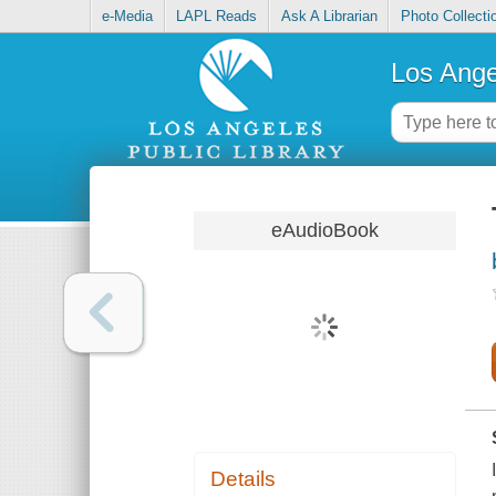
e-Media
LAPL Reads
Ask A Librarian
Photo Collecti
Los Ange
eAudioBook
Details