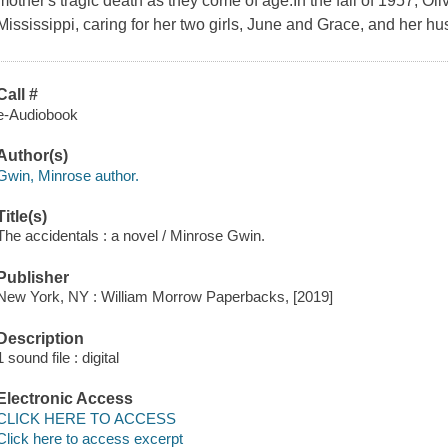
mother's tragic death as they come of age.In the fall of 1957, Oliv
Mississippi, caring for her two girls, June and Grace, and her hu
Call #
e-Audiobook
Author(s)
Gwin, Minrose author.
Title(s)
The accidentals : a novel / Minrose Gwin.
Publisher
New York, NY : William Morrow Paperbacks, [2019]
Description
1 sound file : digital
Electronic Access
CLICK HERE TO ACCESS
Click here to access excerpt