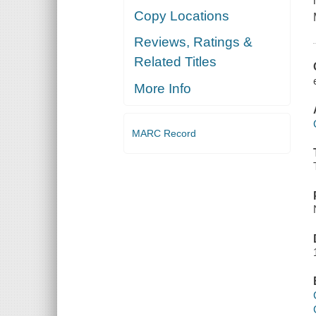
Copy Locations
Reviews, Ratings &
Related Titles
More Info
MARC Record