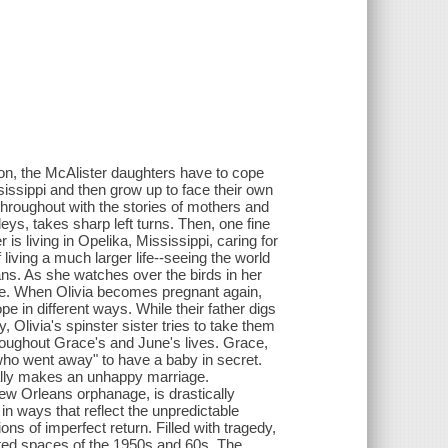
on, the McAlister daughters have to cope
sissippi and then grow up to face their own
 throughout with the stories of mothers and
s, takes sharp left turns. Then, one fine
 is living in Opelika, Mississippi, caring for
iving a much larger life--seeing the world
ans. As she watches over the birds in her
urse. When Olivia becomes pregnant again,
e in different ways. While their father digs
, Olivia's spinster sister tries to take them
hroughout Grace's and June's lives. Grace,
 who went away" to have a baby in secret.
ually makes an unhappy marriage.
w Orleans orphanage, is drastically
in ways that reflect the unpredictable
ions of imperfect return. Filled with tragedy,
cted spaces of the 1950s and 60s, The