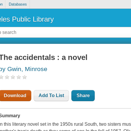
on
Databases
les Public Library
The accidentals : a novel
by Gwin, Minrose
Download
Add To List
Share
Summary
In this literary novel set in the 1950s rural South, two sisters must