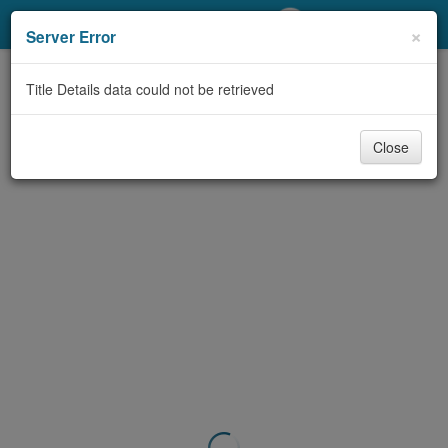
My Account
×
Server Error
Library Card
Title Details data could not be retrieved
Sign In
Close
Search
Locations/Hours (external
page)
Privacy