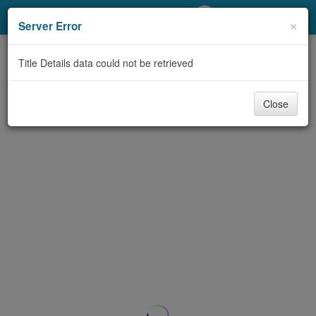
My Account
×
Server Error
Library Card
Title Details data could not be retrieved
Sign In
Close
Search
Locations/Hours (external
page)
Privacy