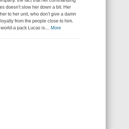
ompany. the fact that her commanding
ves doesn't slow her down a bit. Her
er to her unit, who don't give a damn
loyalty from the people close to him.
e world-a pack Lucas is
…
More