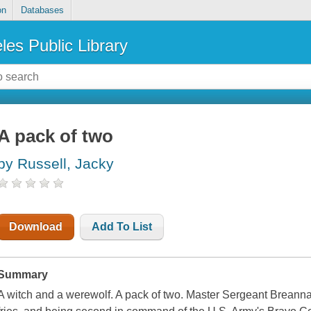
on
Databases
les Public Library
A pack of two
by Russell, Jacky
Download
Add To List
Summary
A witch and a werewolf. A pack of two. Master Sergeant Brean