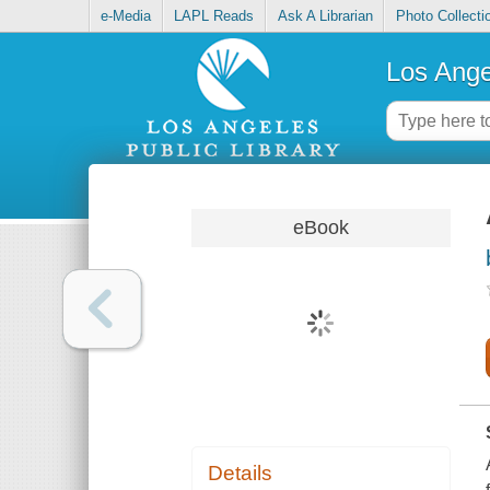
e-Media
LAPL Reads
Ask A Librarian
Photo Collecti
Los Ange
eBook
Details