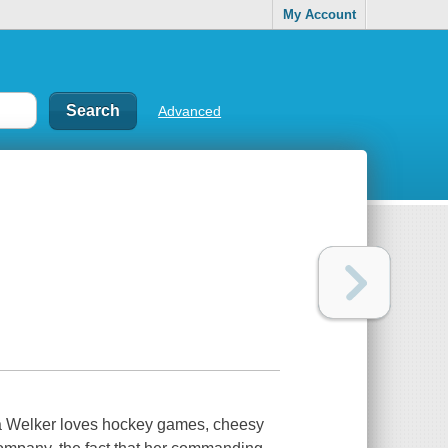
My Account
Advanced
na Welker loves hockey games, cheesy