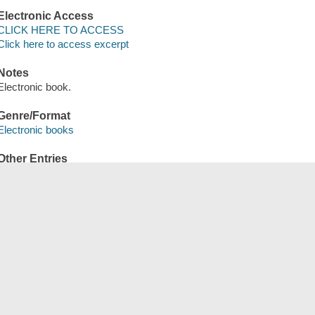
Electronic Access
CLICK HERE TO ACCESS
Click here to access excerpt
Notes
Electronic book.
Genre/Format
Electronic books
Other Entries
OverDrive, Inc distributor.
Save
сский
한국어