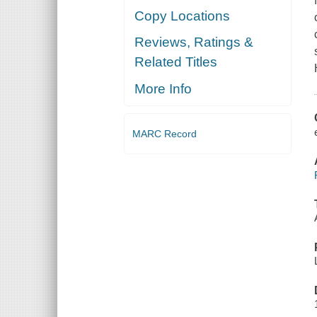
Copy Locations
Reviews, Ratings &
Related Titles
More Info
MARC Record