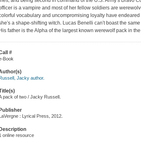
fries, and being second in command of the U.S. Army's Bravo C
officer is a vampire and most of her fellow soldiers are werewol
colorful vocabulary and uncompromising loyalty have endeared h
she's a shape-shifting witch. Lucas Benelli can't boast the same 
His father is the Alpha of the largest known werewolf pack in th
Call #
e-Book
Author(s)
Russell, Jacky author.
Title(s)
A pack of two / Jacky Russell.
Publisher
LaVergne : Lyrical Press, 2012.
Description
1 online resource