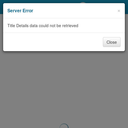
My Account
×
Server Error
Library Card
Title Details data could not be retrieved
Sign In
Close
Search
Locations/Hours (external
page)
Privacy