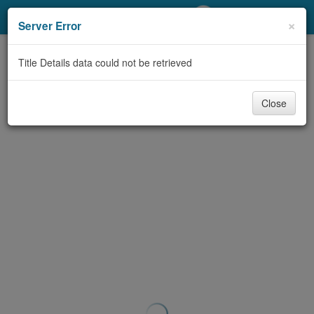
My Account
×
Server Error
Library Card
Title Details data could not be retrieved
Sign In
Close
Search
Locations/Hours (external
page)
Privacy