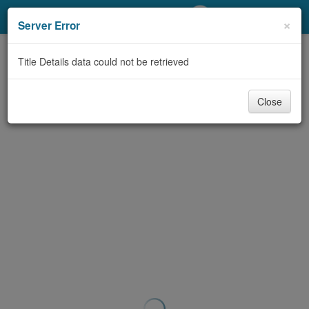
My Account
×
Server Error
Library Card
Title Details data could not be retrieved
Sign In
Close
Search
Locations/Hours (external
page)
Privacy