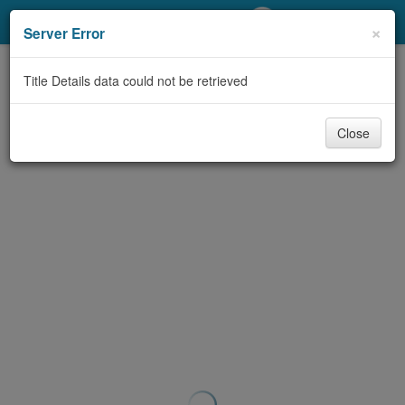
My Account
×
Server Error
Library Card
Title Details data could not be retrieved
Sign In
Close
Search
Locations/Hours (external
page)
Privacy