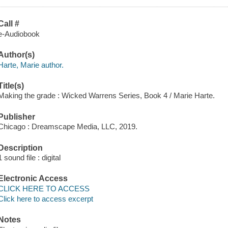
Call #
e-Audiobook
Author(s)
Harte, Marie author.
Title(s)
Making the grade : Wicked Warrens Series, Book 4 / Marie Harte.
Publisher
Chicago : Dreamscape Media, LLC, 2019.
Description
1 sound file : digital
Electronic Access
CLICK HERE TO ACCESS
Click here to access excerpt
Notes