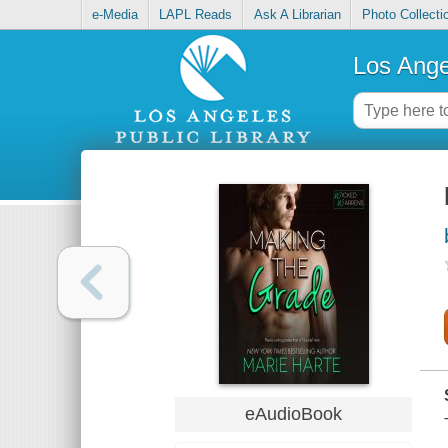
e-Media
LAPL Reads
Ask A Librarian
Photo Collecti
Los Ange
eAudioBook