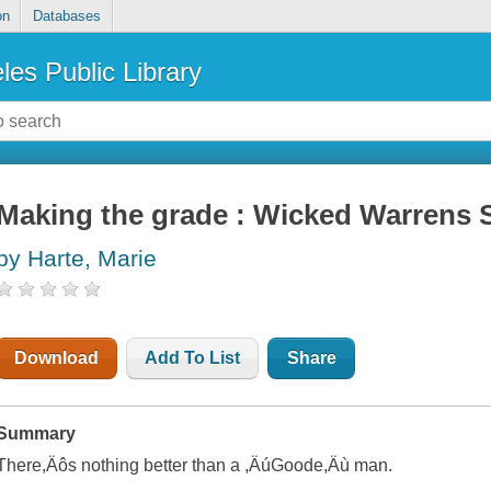
on
Databases
les Public Library
Making the grade : Wicked Warrens S
by Harte, Marie
Download
Add To List
Share
Summary
There,Äôs nothing better than a ,ÄúGoode,Äù man.