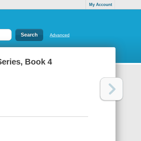
My Account
Advanced
eries, Book 4