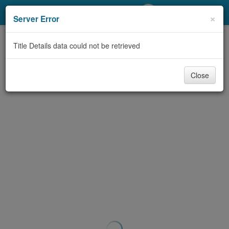
My Account
×
Server Error
Library Card
Title Details data could not be retrieved
Sign In
Close
Search
Locations/Hours (external
page)
Privacy