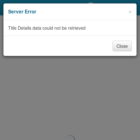
My Account
×
Server Error
Library Card
Title Details data could not be retrieved
Sign In
Close
Search
Locations/Hours (external
page)
Privacy