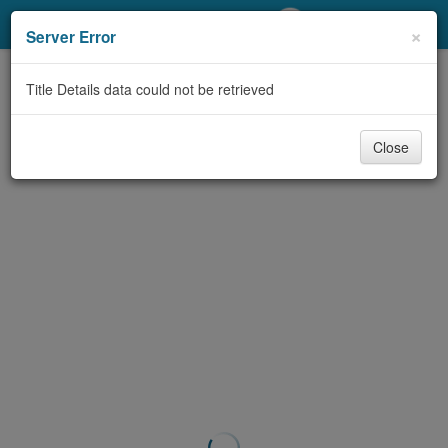
My Account
×
Server Error
Library Card
Title Details data could not be retrieved
Sign In
Close
Search
Locations/Hours (external
page)
Privacy