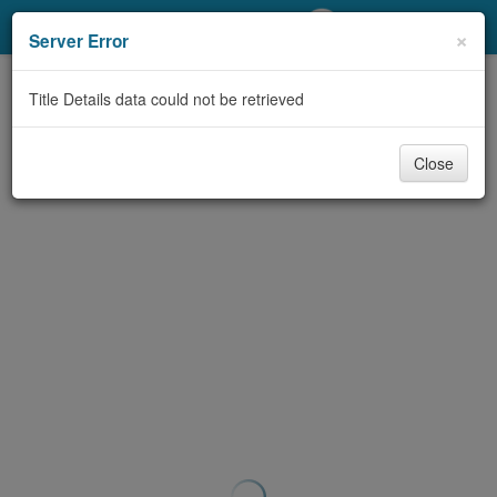
My Account
×
Server Error
Library Card
Title Details data could not be retrieved
Sign In
Close
Search
Locations/Hours (external
page)
Privacy