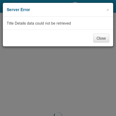
My Account
×
Server Error
Library Card
Title Details data could not be retrieved
Sign In
Close
Search
Locations/Hours (external
page)
Privacy