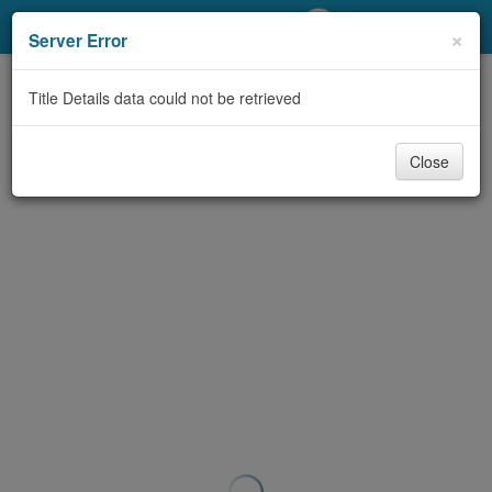
My Account
×
Server Error
Library Card
Title Details data could not be retrieved
Sign In
Close
Search
Locations/Hours (external
page)
Privacy