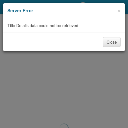
My Account
×
Server Error
Library Card
Title Details data could not be retrieved
Sign In
Close
Search
Locations/Hours (external
page)
Privacy