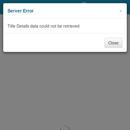
My Account
×
Server Error
Library Card
Title Details data could not be retrieved
Sign In
Close
Search
Locations/Hours (external
page)
Privacy