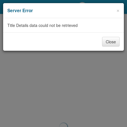
My Account
×
Server Error
Library Card
Title Details data could not be retrieved
Sign In
Close
Search
Locations/Hours (external
page)
Privacy