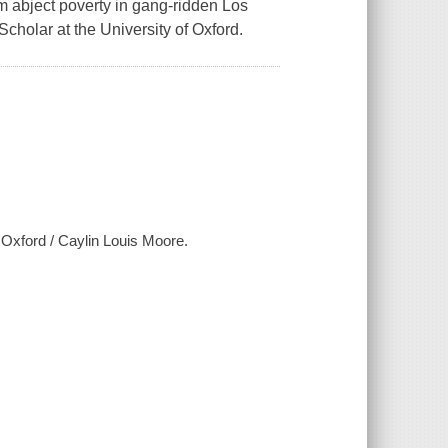
om abject poverty in gang-ridden Los
holar at the University of Oxford.
 Oxford / Caylin Louis Moore.