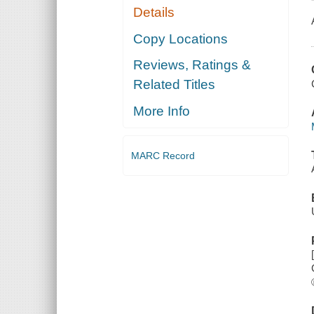
Details
Copy Locations
Reviews, Ratings &
Related Titles
More Info
MARC Record