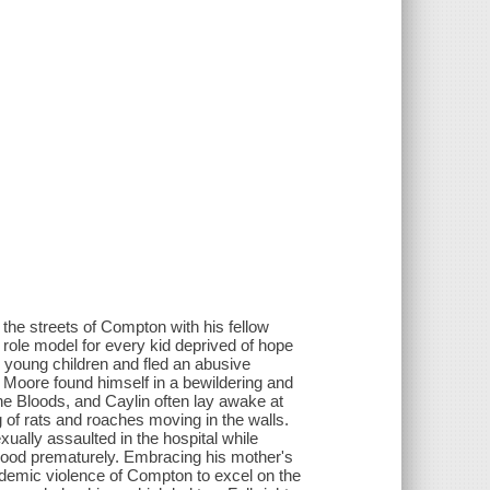
g the streets of Compton with his fellow
role model for every kid deprived of hope
young children and fled an abusive
, Moore found himself in a bewildering and
he Bloods, and Caylin often lay awake at
ng of rats and roaches moving in the walls.
ally assaulted in the hospital while
hood prematurely. Embracing his mother's
ndemic violence of Compton to excel on the