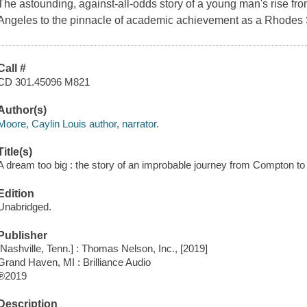
The astounding, against-all-odds story of a young man's rise fr
Angeles to the pinnacle of academic achievement as a Rhodes Sc
Call #
CD 301.45096 M821
Author(s)
Moore, Caylin Louis author, narrator.
Title(s)
A dream too big : the story of an improbable journey from Compton to
Edition
Unabridged.
Publisher
[Nashville, Tenn.] : Thomas Nelson, Inc., [2019]
Grand Haven, MI : Brilliance Audio
℗2019
Description