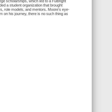
lege scholarships, which led to a Fulbright
ed a student organization that brought
rs, role models, and mentors. Moore's eye-
im on his journey, there is no such thing as