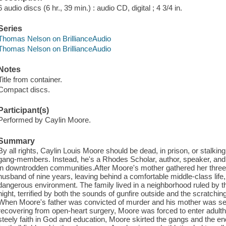
6 audio discs (6 hr., 39 min.) : audio CD, digital ; 4 3/4 in.
Series
Thomas Nelson on BrillianceAudio
Thomas Nelson on BrillianceAudio
Notes
Title from container.
Compact discs.
Participant(s)
Performed by Caylin Moore.
Summary
By all rights, Caylin Louis Moore should be dead, in prison, or stalkin
gang-members. Instead, he's a Rhodes Scholar, author, speaker, and 
in downtrodden communities.After Moore's mother gathered her three 
husband of nine years, leaving behind a comfortable middle-class life
dangerous environment. The family lived in a neighborhood ruled by t
night, terrified by both the sounds of gunfire outside and the scratchi
When Moore's father was convicted of murder and his mother was sexu
recovering from open-heart surgery, Moore was forced to enter adult
steely faith in God and education, Moore skirted the gangs and the e