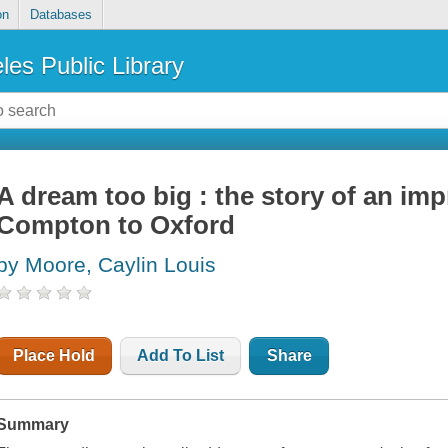
on
Databases
les Public Library
A dream too big : the story of an im
Compton to Oxford
by Moore, Caylin Louis
Place Hold
Add To List
Share
Summary