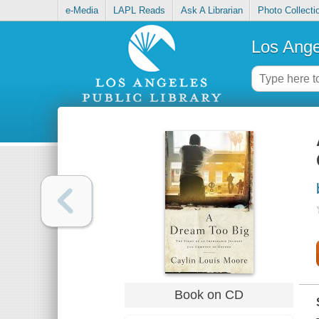
e-Media
LAPL Reads
Ask A Librarian
Photo Collecti
Los Ange
Book on CD