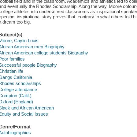
football field and in the classroom. Academics and athletics led to col
and eventually the Rhodes Scholarship. Along the way, Moore cofound
college athletes into underserved classrooms as inspirational speake
opening, inspirational story proves that, contrary to what others told h
a dream too big.
Subject(s)
Moore, Caylin Louis
African American men Biography
African American college students Biography
Poor families
Successful people Biography
Christian life
Gangs California
Rhodes scholarships
College attendance
Compton (Calif.)
Oxford (England)
Black and African American
Equity and Social Issues
Genre/Format
Autobiographies