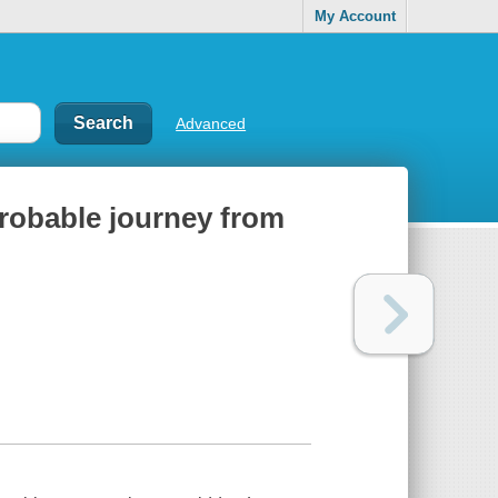
My Account
Advanced
probable journey from