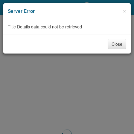
My Account
×
Server Error
Library Card
Title Details data could not be retrieved
Sign In
Close
Search
Locations/Hours (external
page)
Privacy