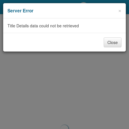
My Account
×
Server Error
Library Card
Title Details data could not be retrieved
Sign In
Close
Search
Locations/Hours (external
page)
Privacy