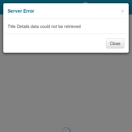
My Account
×
Server Error
Library Card
Title Details data could not be retrieved
Sign In
Close
Search
Locations/Hours (external
page)
Privacy