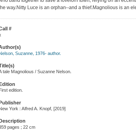
who band together to save a lovelorn town, relying on an eccent
the way.Nitty Luce is an orphan--and a thief.Magnolious is an el
Call #
x
Author(s)
Nelson, Suzanne, 1976- author.
Title(s)
A tale Magnolious / Suzanne Nelson.
Edition
First edition.
Publisher
New York : Alfred A. Knopf, [2019]
Description
359 pages ; 22 cm