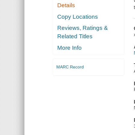
Details
Copy Locations
Reviews, Ratings &
Related Titles
More Info
MARC Record