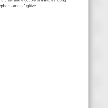
ric crew and a couple of miracles along
ephant--and a fugitive.