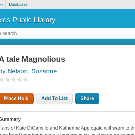
on
Databases
les Public Library
A tale Magnolious
by Nelson, Suzanne
Place Hold
Add To List
Share
Summary
Fans of Kate DiCamillo and Katherine Applegate will warm to th