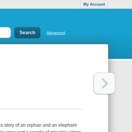
My Account
Advanced
is story of an orphan and an elephant