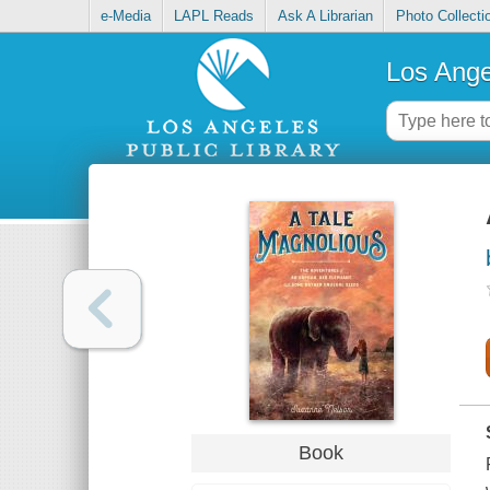
e-Media
LAPL Reads
Ask A Librarian
Photo Collecti
Los Ange
Book