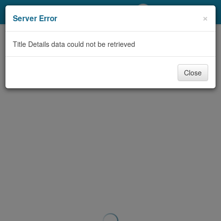
My Account
×
Server Error
Library Card
Title Details data could not be retrieved
Sign In
Close
Search
Locations/Hours (external
page)
Privacy