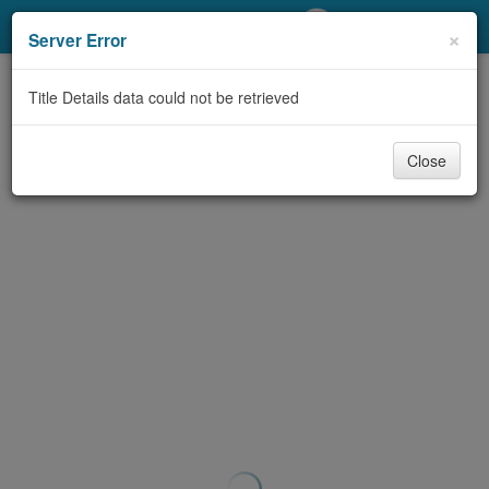
My Account
×
Server Error
Library Card
Title Details data could not be retrieved
Sign In
Close
Search
Locations/Hours (external
page)
Privacy