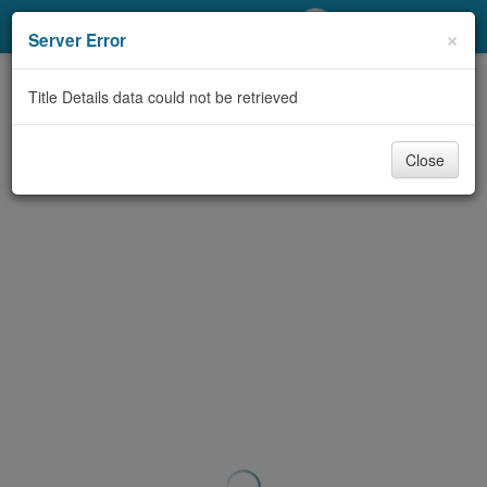
My Account
×
Server Error
Library Card
Title Details data could not be retrieved
Sign In
Close
Search
Locations/Hours (external
page)
Privacy