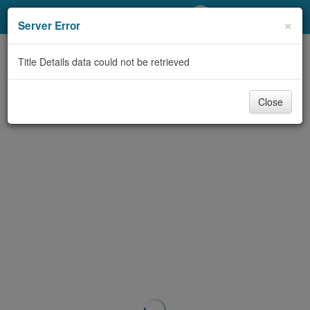
My Account
×
Server Error
Library Card
Title Details data could not be retrieved
Sign In
Close
Search
Locations/Hours (external
page)
Privacy