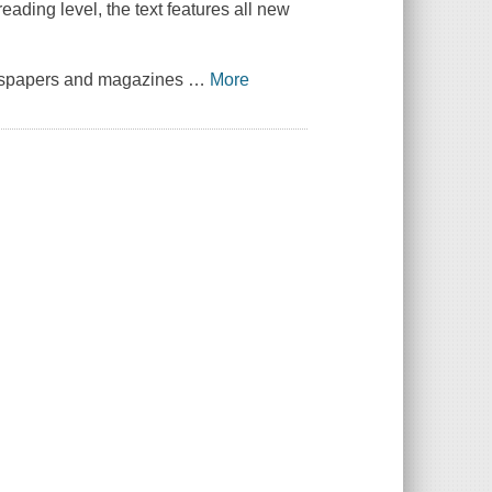
reading level, the text features all new
newspapers and magazines
…
More