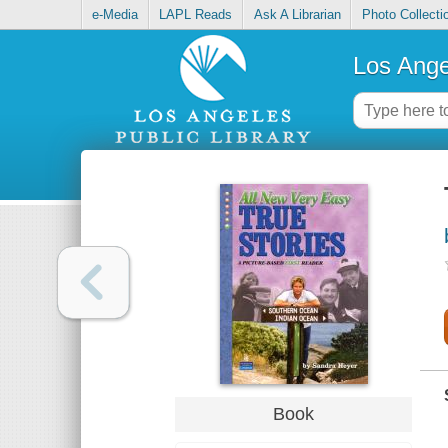
e-Media
LAPL Reads
Ask A Librarian
Photo Collecti
Los Ange
Book