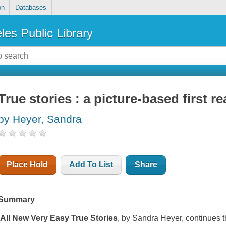
on
Databases
les Public Library
True stories : a picture-based first re
by Heyer, Sandra
Place Hold
Add To List
Share
Summary
All New Very Easy True Stories
, by Sandra Heyer, continues 