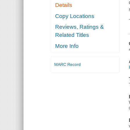
Details
Copy Locations
Reviews, Ratings &
Related Titles
More Info
MARC Record