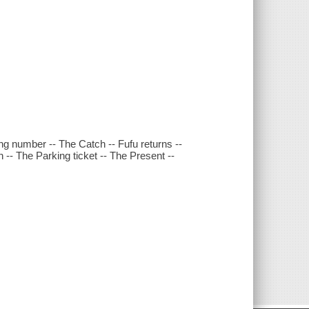
ong number -- The Catch -- Fufu returns --
 -- The Parking ticket -- The Present --