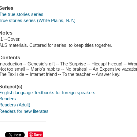
Series
The true stories series
True stories series (White Plains, N.Y.)
Notes
"1"--Cover.
ALS materials. Cuttered for series, to keep titles together.
Contents
Introduction -- Genesio's gift -- The Surprise -- Hiccup! hiccup! -- Wr
Not too small -- Mario's rabbits -- No brakes! -- An Expensive vacation
The Taxi ride -- Internet friend -- To the teacher -- Answer key.
Subject(s)
English language Textbooks for foreign speakers
Readers
Readers (Adult)
Readers for new literates
Save