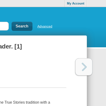
My Account
Advanced
ader. [1]
the
True Stories
tradition with a