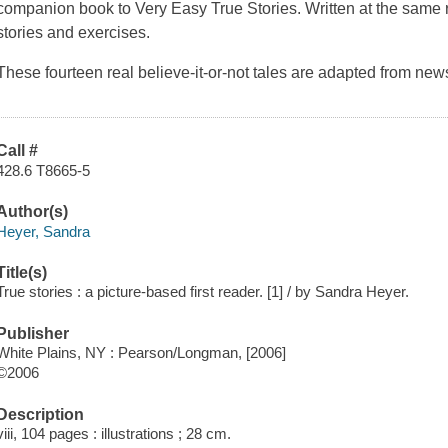
companion book to
Very Easy True Stories
. Written at the same 
stories and exercises.
These fourteen real believe-it-or-not tales are adapted from 
Call #
428.6 T8665-5
Author(s)
Heyer, Sandra
Title(s)
True stories : a picture-based first reader. [1] / by Sandra Heyer.
Publisher
White Plains, NY : Pearson/Longman, [2006]
©2006
Description
viii, 104 pages : illustrations ; 28 cm.