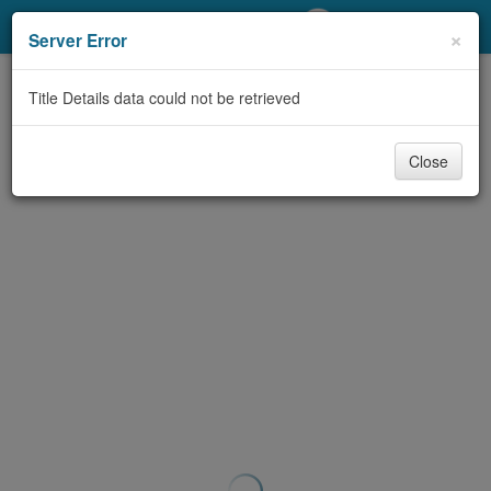
My Account
×
Server Error
Library Card
Title Details data could not be retrieved
Sign In
Close
Search
Locations/Hours (external
page)
Privacy